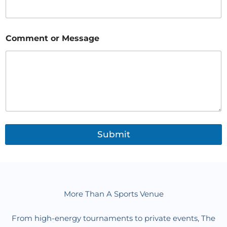
N
Comment or Message
a
m
e
*
M
e
s
s
a
g
Submit
e
More Than A Sports Venue
From high-energy tournaments to private events, The