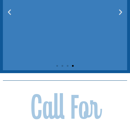
Corporate &
Call For
Community
Partners
Make an Impact Beyond the Game
Join us in creating unforgettable
experiences for local youth and
families. From sponsoring a kids’