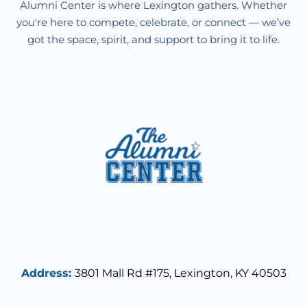
Alumni Center is where Lexington gathers. Whether
you're here to compete, celebrate, or connect — we’ve
got the space, spirit, and support to bring it to life.
Address
:
3801 Mall Rd #175,
Lexington, KY 40503