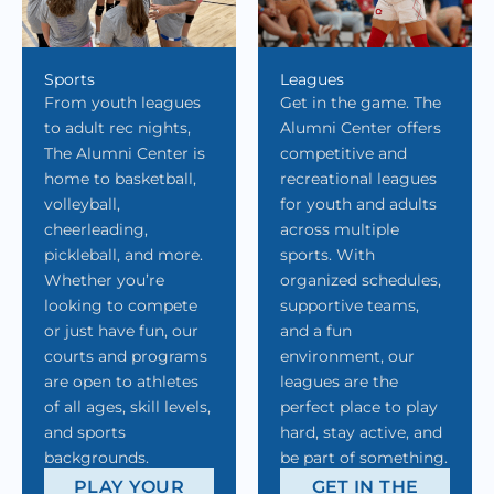
Sports
Leagues
From youth leagues
Get in the game. The
to adult rec nights,
Alumni Center offers
The Alumni Center is
competitive and
home to basketball,
recreational leagues
volleyball,
for youth and adults
cheerleading,
across multiple
pickleball, and more.
sports. With
Whether you’re
organized schedules,
looking to compete
supportive teams,
or just have fun, our
and a fun
courts and programs
environment, our
are open to athletes
leagues are the
of all ages, skill levels,
perfect place to play
and sports
hard, stay active, and
backgrounds.
be part of something.
PLAY YOUR
GET IN THE