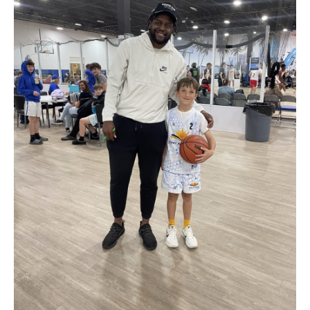
Get Tickets