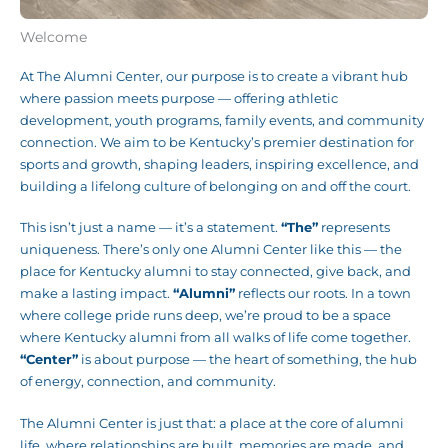
Welcome
At The Alumni Center, our purpose is to create a vibrant hub
where passion meets purpose — offering athletic
development, youth programs, family events, and community
connection. We aim to be Kentucky’s premier destination for
sports and growth, shaping leaders, inspiring excellence, and
building a lifelong culture of belonging on and off the court.
This isn’t just a name — it’s a statement.
“The”
represents
uniqueness. There’s only one Alumni Center like this — the
place for Kentucky alumni to stay connected, give back, and
make a lasting impact.
“Alumni”
reflects our roots. In a town
where college pride runs deep, we’re proud to be a space
where Kentucky alumni from all walks of life come together.
“Center”
is about purpose — the heart of something, the hub
of energy, connection, and community.
The Alumni Center is just that: a place at the core of alumni
life, where relationships are built, memories are made, and