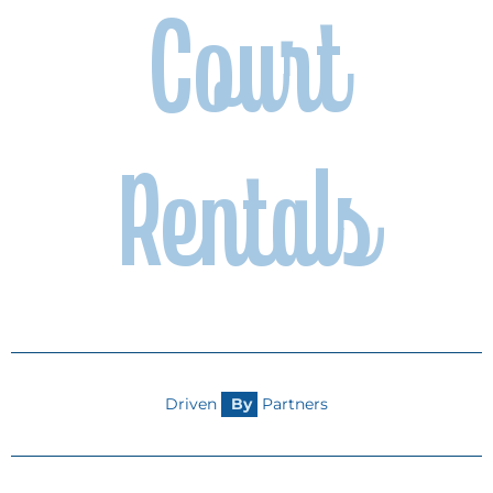
Court
camp or tournament to outfitting a
team or funding community events,
your support makes a lasting
difference in Kentucky’s sports
culture. Together, we can inspire the
next generation and strengthen
community connections.
Rentals
Become A Partner
Driven
B
y
Partners