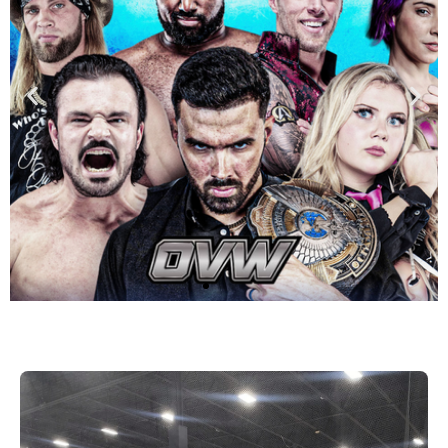
OVW Bluegrass
Brawl with Kash
Daniel