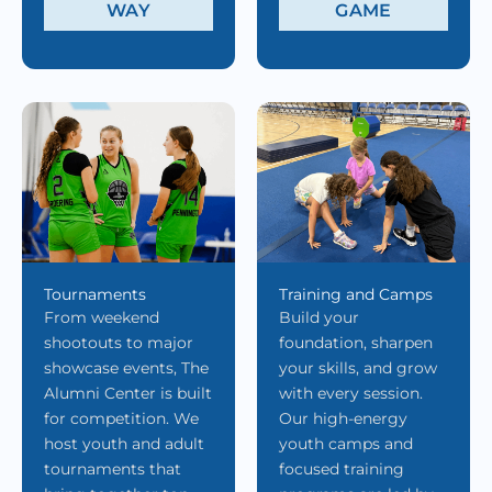
WAY
GAME
Tournaments
Training and Camps
From weekend
Build your
shootouts to major
foundation, sharpen
showcase events, The
your skills, and grow
Alumni Center is built
with every session.
for competition. We
Our high-energy
host youth and adult
youth camps and
tournaments that
focused training