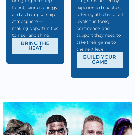
bring together top
programs are led by
talent, serious energy,
experienced coaches,
and a championship
offering athletes of all
atmosphere —
levels the tools,
making opportunities
confidence, and
to rise, and shine.
support they need to
take their game to
BRING THE
HEAT
the next level.
BUILD YOUR
GAME