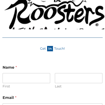
Get
In
Touch!
Name
*
First
Last
Email
*