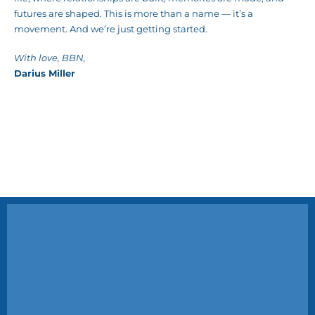
futures are shaped. This is more than a name — it’s a
movement. And we’re just getting started.
With love, BBN,
Darius Miller