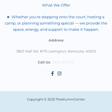
What We Offer
Whether you're stepping onto the court, hosting a
camp, or planning something special — we provide the
space, energy, and support to make it happen.
Address
3801 Mall Rd. #175 Lexington, Kentucky 40503
Call Us
:
(859) 317-2112
Copyright © 2025 TheAlumniCenter